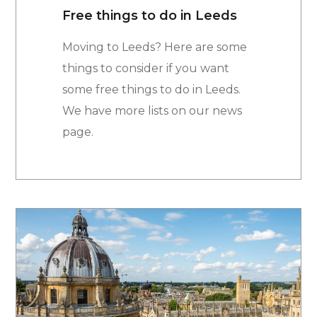
Free things to do in Leeds
Moving to Leeds? Here are some
things to consider if you want
some free things to do in Leeds.
We have more lists on our news
page.