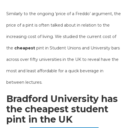
Similarly to the ongoing ‘price of a Freddo’ argument, the
price of a pint is often talked about in relation to the
increasing cost of living. We studied the current cost of
the
cheapest
pint in Student Unions and University bars
across over fifty universities in the UK to reveal have the
most and least affordable for a quick beverage in
between lectures.
Bradford University has
the cheapest student
pint in the UK