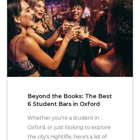
Beyond the Books: The Best
6 Student Bars in Oxford
Whether you're a student in
Oxford, or just looking to explore
the city's nightlife, here's a list of