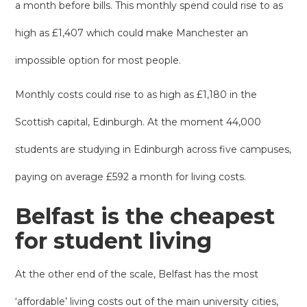
a month before bills. This monthly spend could rise to as
high as £1,407 which could make Manchester an
impossible option for most people.
Monthly costs could rise to as high as £1,180 in the
Scottish capital, Edinburgh. At the moment 44,000
students are studying in Edinburgh across five campuses,
paying on average £592 a month for living costs.
Belfast is the cheapest
for student living
At the other end of the scale, Belfast has the most
‘affordable’ living costs out of the main university cities,