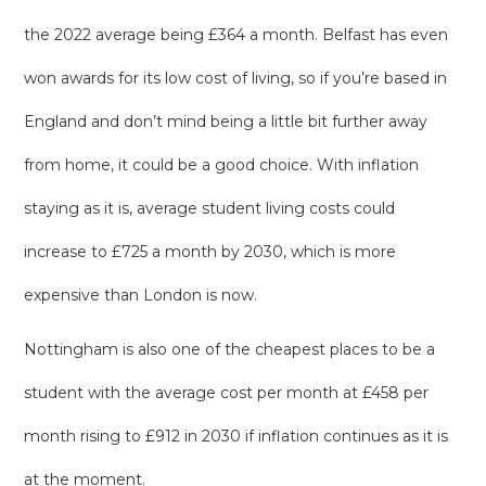
the 2022 average being £364 a month. Belfast has even
won awards for its low cost of living, so if you’re based in
England and don’t mind being a little bit further away
from home, it could be a good choice. With inflation
staying as it is, average student living costs could
increase to £725 a month by 2030, which is more
expensive than London is now.
Nottingham is also one of the cheapest places to be a
student with the average cost per month at £458 per
month rising to £912 in 2030 if inflation continues as it is
at the moment.