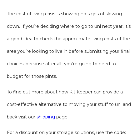
The cost of living crisis is showing no signs of slowing
down. If you’re deciding where to go to uni next year, it’s
a good idea to check the approximate living costs of the
area you’re looking to live in before submitting your final
choices, because after all…you’re going to need to
budget for those pints.
To find out more about how Kit Keeper can provide a
cost-effective alternative to moving your stuff to uni and
back visit our
shipping
page.
For a discount on your storage solutions, use the code: