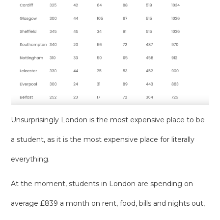
Unsurprisingly London is the most expensive place to be
a student, as it is the most expensive place for literally
everything.
At the moment, students in London are spending on
average £839 a month on rent, food, bills and nights out,