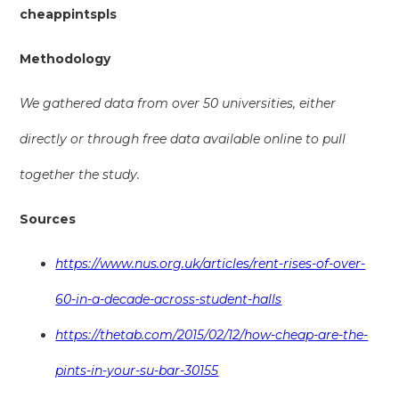
cheappintspls
Methodology
We gathered data from over 50 universities, either
directly or through free data available online to pull
together the study.
Sources
https://www.nus.org.uk/articles/rent-rises-of-over-
60-in-a-decade-across-student-halls
https://thetab.com/2015/02/12/how-cheap-are-the-
pints-in-your-su-bar-30155