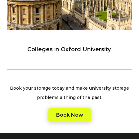
Colleges in Oxford University
Book your storage today and make university storage
problems a thing of the past.
Book Now