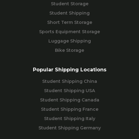
Student Storage
Student Shipping
Short Term Storage
Sports Equipment Storage
Luggage Shipping
Bike Storage
Popular Shipping Locations
Student Shipping China
Student Shipping USA
Student Shipping Canada
Student Shipping France
Student Shipping Italy
Student Shipping Germany