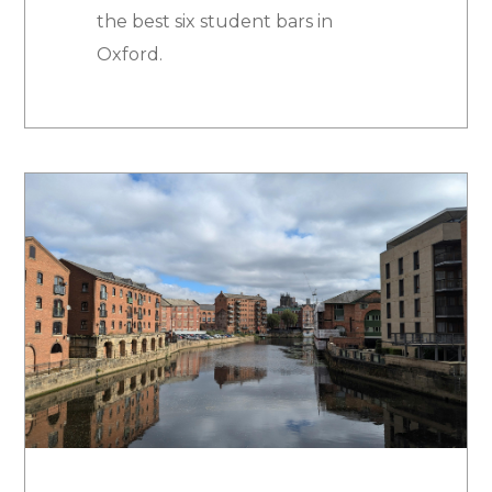
the best six student bars in
Oxford.