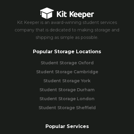
Kit Keeper is an award-winning student services
company that is dedicated to making storage and
shipping as simple as possible.
Popular Storage Locations
Student Storage Oxford
Student Storage Cambridge
Student Storage York
Student Storage Durham
Student Storage London
Student Storage Sheffield
Popular Services