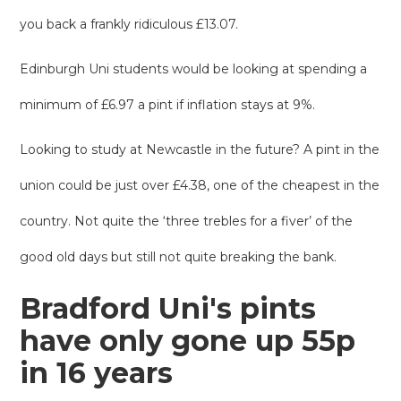
you back a frankly ridiculous £13.07.
Edinburgh Uni students would be looking at spending a
minimum of £6.97 a pint if inflation stays at 9%.
Looking to study at Newcastle in the future? A pint in the
union could be just over £4.38, one of the cheapest in the
country. Not quite the ‘three trebles for a fiver’ of the
good old days but still not quite breaking the bank.
Bradford Uni's pints
have only gone up 55p
in 16 years