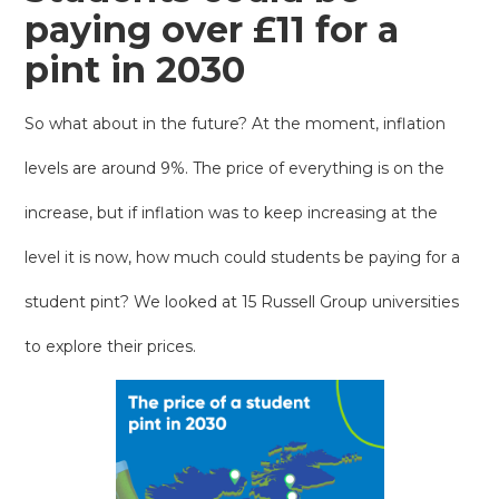
paying over £11 for a
pint in 2030
So what about in the future? At the moment, inflation
levels are around 9%. The price of everything is on the
increase, but if inflation was to keep increasing at the
level it is now, how much could students be paying for a
student pint? We looked at 15 Russell Group universities
to explore their prices.