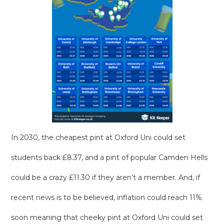
In 2030, the cheapest pint at Oxford Uni could set
students back £8.37, and a pint of popular Camden Hells
could be a crazy £11.30 if they aren’t a member. And, if
recent news is to be believed, inflation could reach 11%
soon meaning that cheeky pint at Oxford Uni could set