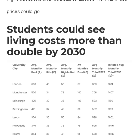
prices could go.
Students could see
living costs more than
double by 2030