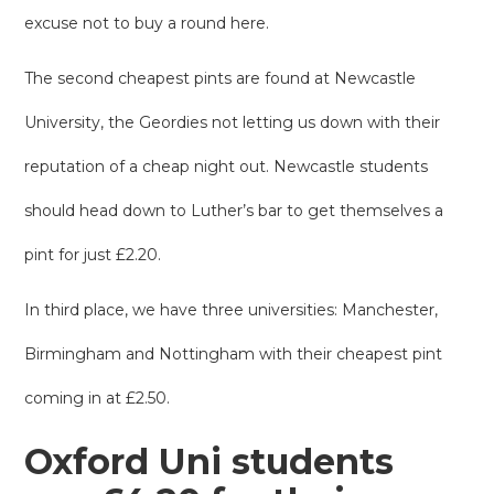
excuse not to buy a round here.
The second cheapest pints are found at Newcastle
University, the Geordies not letting us down with their
reputation of a cheap night out. Newcastle students
should head down to Luther’s bar to get themselves a
pint for just £2.20.
In third place, we have three universities: Manchester,
Birmingham and Nottingham with their cheapest pint
coming in at £2.50.
Oxford Uni students