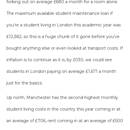
forking out on average £680 a month for a room alone.
The maximum available student maintenance loan if
you’re a student living in London this academic year was
£12,382, so this is a huge chunk of it gone before you’ve
bought anything else or even looked at transport costs. If
inflation is to continue as it is, by 2030, we could see
students in London paying on average £1,671 a month
just for the basics.
Up north, Manchester has the second-highest monthly
student living costs in the country this year coming in at
an average of £706, rent coming in at an average of £500