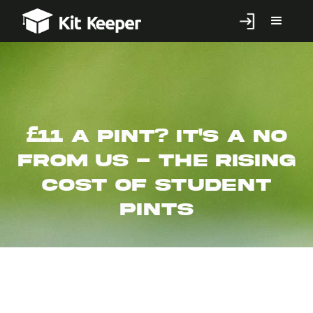
£11 a pint? It's a no
from us - The rising
cost of student
pints