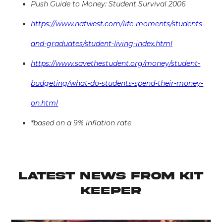
Push Guide to Money: Student Survival 2006
https://www.natwest.com/life-moments/students-
and-graduates/student-living-index.html
https://www.savethestudent.org/money/student-
budgeting/what-do-students-spend-their-money-
on.html
*based on a 9% inflation rate
latest news from KIT
KEEPER