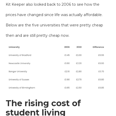
Kit Keeper also looked back to 2006 to see how the
prices have changed since life was actually affordable.
Below are the five universities that were pretty cheap
then and are still pretty cheap now.
The rising cost of
student living