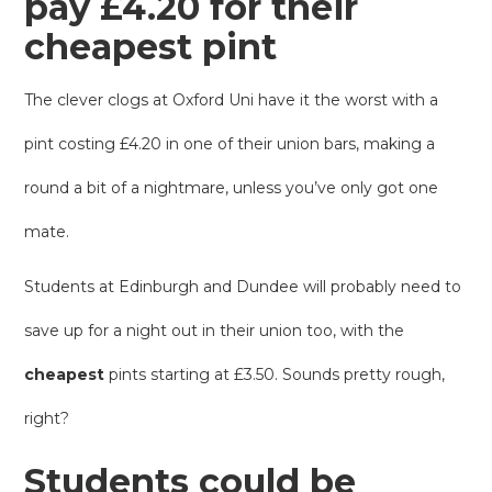
pay £4.20 for their
cheapest pint
The clever clogs at Oxford Uni have it the worst with a
pint costing £4.20 in one of their union bars, making a
round a bit of a nightmare, unless you’ve only got one
mate.
Students at Edinburgh and Dundee will probably need to
save up for a night out in their union too, with the
cheapest
pints starting at £3.50. Sounds pretty rough,
right?
Students could be