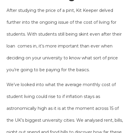
After studying the price of a pint, Kit Keeper delved
further into the ongoing issue of the cost of living for
students. With students still being skint even after their
loan comes in, it’s more important than ever when
deciding on your university to know what sort of price
you’re going to be paying for the basics.
We’ve looked into what the average monthly cost of
student living could rise to if inflation stays as
astronomically high as it is at the moment across 15 of
the UK’s biggest university cities. We analysed rent, bills,
night out spend and food bills to discover how far these