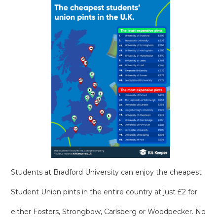
Students at Bradford University can enjoy the cheapest
Student Union pints in the entire country at just £2 for
either Fosters, Strongbow, Carlsberg or Woodpecker. No