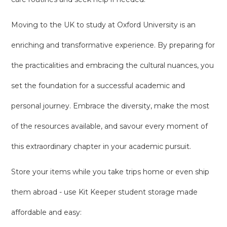
Moving to the UK to study at Oxford University is an
enriching and transformative experience. By preparing for
the practicalities and embracing the cultural nuances, you
set the foundation for a successful academic and
personal journey. Embrace the diversity, make the most
of the resources available, and savour every moment of
this extraordinary chapter in your academic pursuit.
Store your items while you take trips home or even ship
them abroad - use Kit Keeper student storage made
affordable and easy: