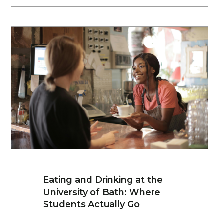
Eating and Drinking at the
University of Bath: Where
Students Actually Go