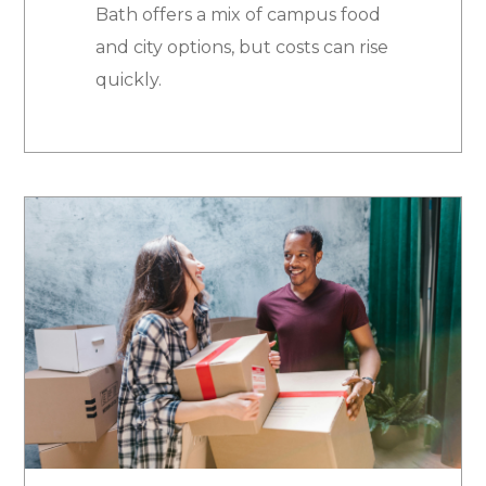
Bath offers a mix of campus food
and city options, but costs can rise
quickly.