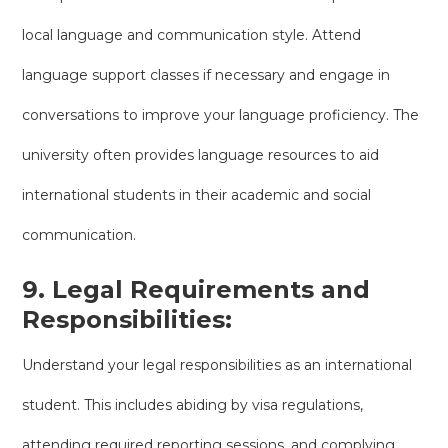
local language and communication style. Attend
language support classes if necessary and engage in
conversations to improve your language proficiency. The
university often provides language resources to aid
international students in their academic and social
communication.
9. Legal Requirements and
Responsibilities:
Understand your legal responsibilities as an international
student. This includes abiding by visa regulations,
attending required reporting sessions, and complying