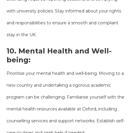
with university policies. Stay informed about your rights
and responsibilities to ensure a smooth and compliant
stay in the UK.
10. Mental Health and Well-
being:
Prioritise your mental health and well-being. Moving to a
new country and undertaking a rigorous academic
program can be challenging. Familiarise yourself with the
mental health resources available at Oxford, including
counselling services and support networks. Establish self-
care routines and seek help if needed.