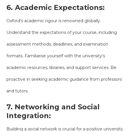
6. Academic Expectations:
Oxford's academic rigour is renowned globally.
Understand the expectations of your course, including
assessment methods, deadlines, and examination
formats. Familiarise yourself with the university's
academic resources, libraries, and support services. Be
proactive in seeking academic guidance from professors
and tutors.
7. Networking and Social
Integration:
Building a social network is crucial for a positive university