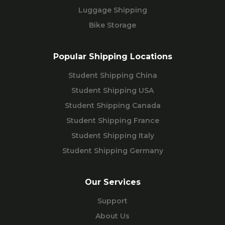
Luggage Shipping
Bike Storage
Popular Shipping Locations
Student Shipping China
Student Shipping USA
Student Shipping Canada
Student Shipping France
Student Shipping Italy
Student Shipping Germany
Our Services
Support
About Us