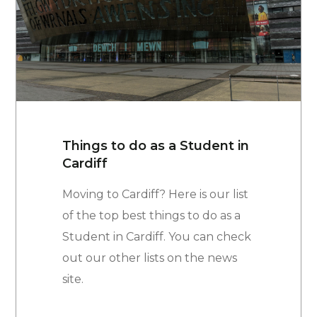
Things to do as a Student in
Cardiff
Moving to Cardiff? Here is our list
of the top best things to do as a
Student in Cardiff. You can check
out our other lists on the news
site.