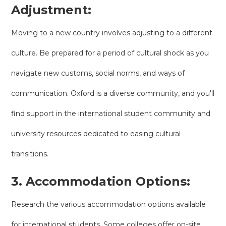
Adjustment:
Moving to a new country involves adjusting to a different
culture. Be prepared for a period of cultural shock as you
navigate new customs, social norms, and ways of
communication. Oxford is a diverse community, and you'll
find support in the international student community and
university resources dedicated to easing cultural
transitions.
3. Accommodation Options:
Research the various accommodation options available
for international students. Some colleges offer on-site