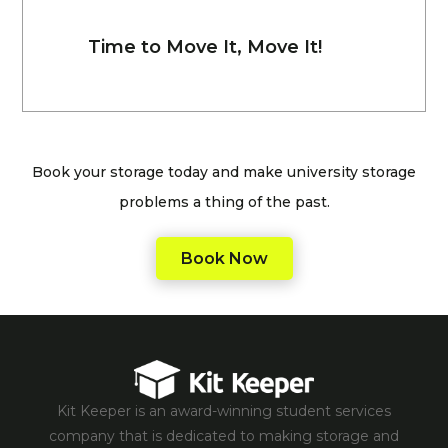
Time to Move It, Move It!
Book your storage today and make university storage
problems a thing of the past.
Book Now
Kit Keeper is an award-winning student services
company that is dedicated to making storage and