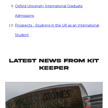
Oxford University International Graduate
Admissions
Prospects - Studying in the UK as an International
Student
latest news from KIT
KEEPER