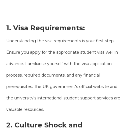
1. Visa Requirements:
Understanding the visa requirements is your first step.
Ensure you apply for the appropriate student visa well in
advance. Familiarise yourself with the visa application
process, required documents, and any financial
prerequisites. The UK government's official website and
the university's international student support services are
valuable resources.
2. Culture Shock and