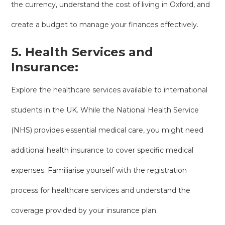
the currency, understand the cost of living in Oxford, and
create a budget to manage your finances effectively.
5. Health Services and
Insurance:
Explore the healthcare services available to international
students in the UK. While the National Health Service
(NHS) provides essential medical care, you might need
additional health insurance to cover specific medical
expenses. Familiarise yourself with the registration
process for healthcare services and understand the
coverage provided by your insurance plan.