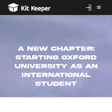
A New Chapter:
Starting Oxford
University as an
International
Student