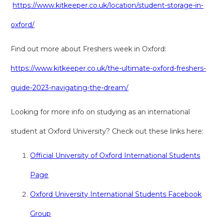
https://www.kitkeeper.co.uk/location/student-storage-in-
oxford/
Find out more about Freshers week in Oxford:
https://www.kitkeeper.co.uk/the-ultimate-oxford-freshers-
guide-2023-navigating-the-dream/
Looking for more info on studying as an international
student at Oxford University? Check out these links here:
Official University of Oxford International Students
Page
Oxford University International Students Facebook
Group