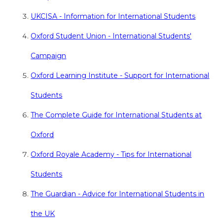
UKCISA - Information for International Students
Oxford Student Union - International Students'
Campaign
Oxford Learning Institute - Support for International
Students
The Complete Guide for International Students at
Oxford
Oxford Royale Academy - Tips for International
Students
The Guardian - Advice for International Students in
the UK