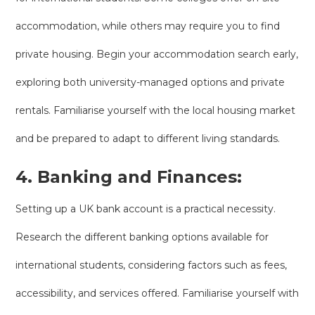
accommodation, while others may require you to find
private housing. Begin your accommodation search early,
exploring both university-managed options and private
rentals. Familiarise yourself with the local housing market
and be prepared to adapt to different living standards.
4. Banking and Finances:
Setting up a UK bank account is a practical necessity.
Research the different banking options available for
international students, considering factors such as fees,
accessibility, and services offered. Familiarise yourself with