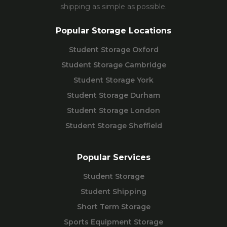
shipping as simple as possible.
Popular Storage Locations
Student Storage Oxford
Student Storage Cambridge
Student Storage York
Student Storage Durham
Student Storage London
Student Storage Sheffield
Popular Services
Student Storage
Student Shipping
Short Term Storage
Sports Equipment Storage