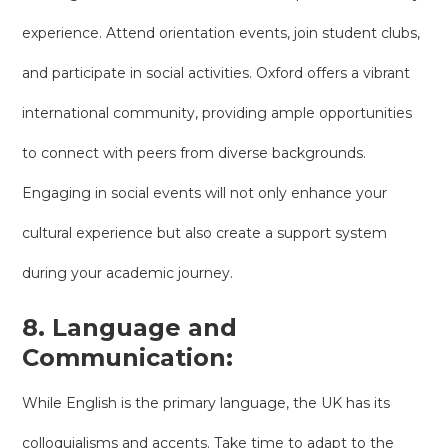
experience. Attend orientation events, join student clubs,
and participate in social activities. Oxford offers a vibrant
international community, providing ample opportunities
to connect with peers from diverse backgrounds.
Engaging in social events will not only enhance your
cultural experience but also create a support system
during your academic journey.
8. Language and
Communication:
While English is the primary language, the UK has its
colloquialisms and accents. Take time to adapt to the