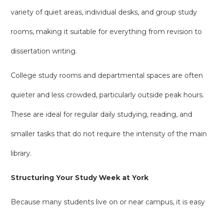
variety of quiet areas, individual desks, and group study
rooms, making it suitable for everything from revision to
dissertation writing.
College study rooms and departmental spaces are often
quieter and less crowded, particularly outside peak hours.
These are ideal for regular daily studying, reading, and
smaller tasks that do not require the intensity of the main
library.
Structuring Your Study Week at York
Because many students live on or near campus, it is easy