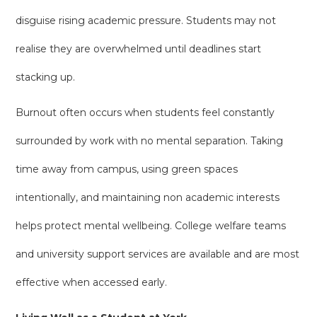
disguise rising academic pressure. Students may not
realise they are overwhelmed until deadlines start
stacking up.
Burnout often occurs when students feel constantly
surrounded by work with no mental separation. Taking
time away from campus, using green spaces
intentionally, and maintaining non academic interests
helps protect mental wellbeing. College welfare teams
and university support services are available and are most
effective when accessed early.