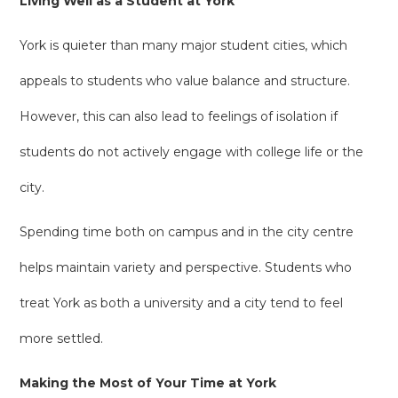
Living Well as a Student at York
York is quieter than many major student cities, which
appeals to students who value balance and structure.
However, this can also lead to feelings of isolation if
students do not actively engage with college life or the
city.
Spending time both on campus and in the city centre
helps maintain variety and perspective. Students who
treat York as both a university and a city tend to feel
more settled.
Making the Most of Your Time at York