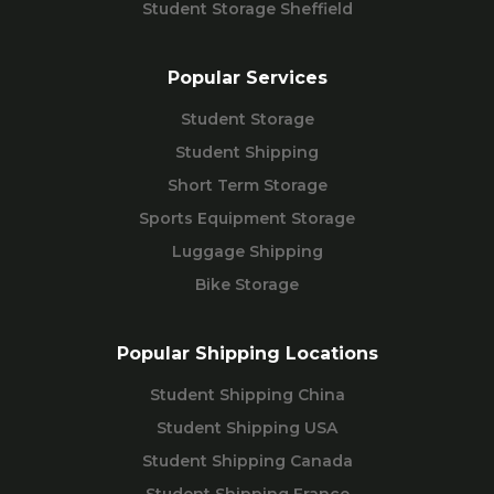
Student Storage Sheffield
Popular Services
Student Storage
Student Shipping
Short Term Storage
Sports Equipment Storage
Luggage Shipping
Bike Storage
Popular Shipping Locations
Student Shipping China
Student Shipping USA
Student Shipping Canada
Student Shipping France