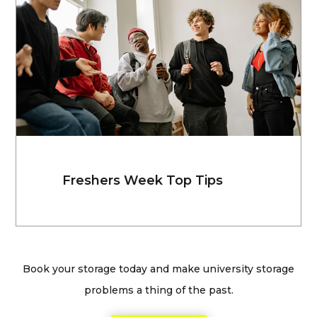
Freshers Week Top Tips
Book your storage today and make university storage
problems a thing of the past.