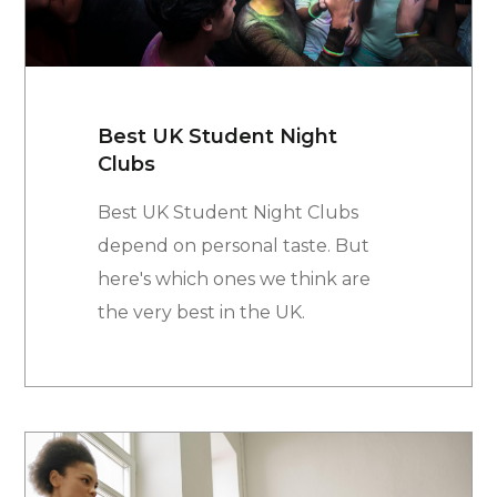
Best UK Student Night
Clubs
Best UK Student Night Clubs
depend on personal taste. But
here's which ones we think are
the very best in the UK.