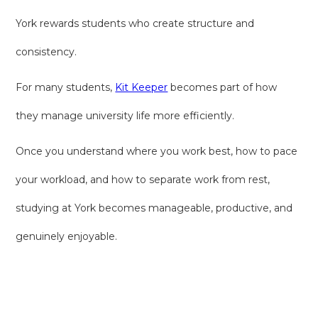
York rewards students who create structure and
consistency.
For many students,
Kit Keeper
becomes part of how
they manage university life more efficiently.
Once you understand where you work best, how to pace
your workload, and how to separate work from rest,
studying at York becomes manageable, productive, and
genuinely enjoyable.