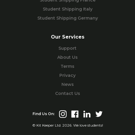
Student Shipping Italy
Student Shipping Germany
Our Services
Support
About Us
Terms
Privacy
News
Contact Us
Find Us On:
© Kit Keeper Ltd. 2026. We love students!