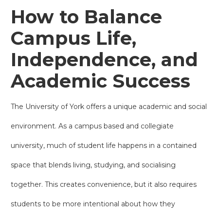
How to Balance
Campus Life,
Independence, and
Academic Success
The University of York offers a unique academic and social
environment. As a campus based and collegiate
university, much of student life happens in a contained
space that blends living, studying, and socialising
together. This creates convenience, but it also requires
students to be more intentional about how they