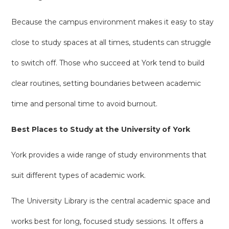
Because the campus environment makes it easy to stay
close to study spaces at all times, students can struggle
to switch off. Those who succeed at York tend to build
clear routines, setting boundaries between academic
time and personal time to avoid burnout.
Best Places to Study at the University of York
York provides a wide range of study environments that
suit different types of academic work.
The University Library is the central academic space and
works best for long, focused study sessions. It offers a