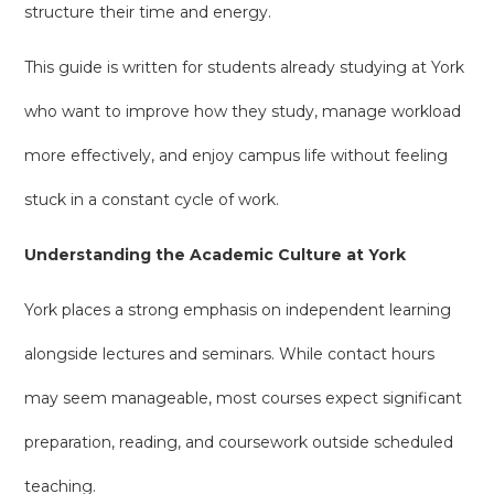
structure their time and energy.
This guide is written for students already studying at York
who want to improve how they study, manage workload
more effectively, and enjoy campus life without feeling
stuck in a constant cycle of work.
Understanding the Academic Culture at York
York places a strong emphasis on independent learning
alongside lectures and seminars. While contact hours
may seem manageable, most courses expect significant
preparation, reading, and coursework outside scheduled
teaching.