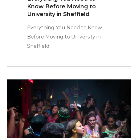
Know Before Moving to
University in Sheffield
Everything You Need to Know
Before Moving to University in
Sheffield