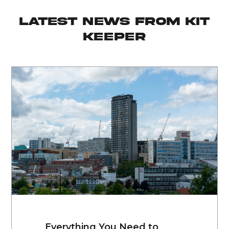
latest news from KIT
KEEPER
Everything You Need to