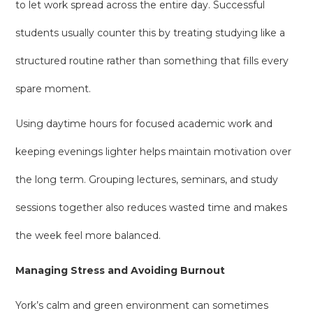
to let work spread across the entire day. Successful
students usually counter this by treating studying like a
structured routine rather than something that fills every
spare moment.
Using daytime hours for focused academic work and
keeping evenings lighter helps maintain motivation over
the long term. Grouping lectures, seminars, and study
sessions together also reduces wasted time and makes
the week feel more balanced.
Managing Stress and Avoiding Burnout
York’s calm and green environment can sometimes