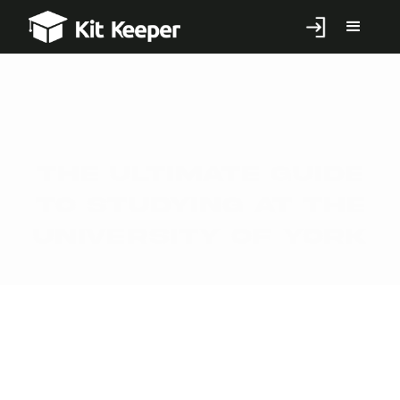
The Ultimate Guide
to Studying at the
University of York