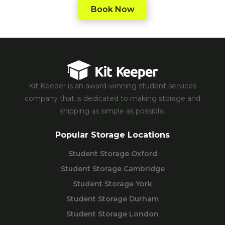
Book Now
Kit Keeper is an award-winning student services
company that is dedicated to making storage and
shipping as simple as possible.
Popular Storage Locations
Student Storage Oxford
Student Storage Cambridge
Student Storage York
Student Storage Durham
Student Storage London