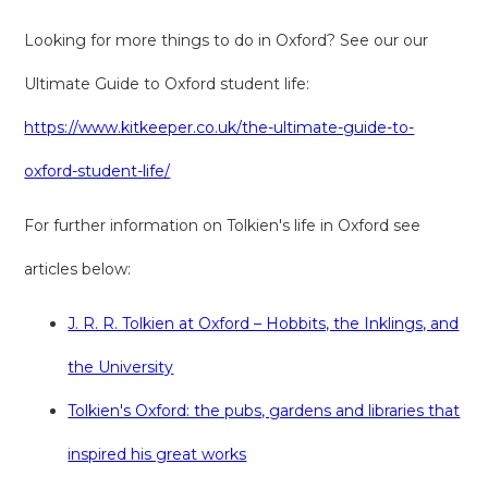
Looking for more things to do in Oxford? See our our
Ultimate Guide to Oxford student life:
https://www.kitkeeper.co.uk/the-ultimate-guide-to-
oxford-student-life/
For further information on Tolkien's life in Oxford see
articles below:
J. R. R. Tolkien at Oxford – Hobbits, the Inklings, and
the University
Tolkien's Oxford: the pubs, gardens and libraries that
inspired his great works