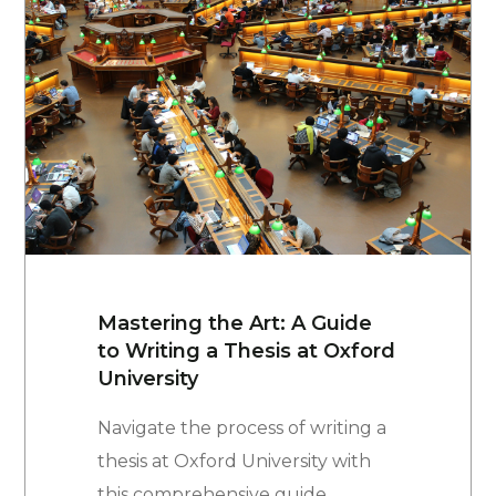
Mastering the Art: A Guide
to Writing a Thesis at Oxford
University
Navigate the process of writing a
thesis at Oxford University with
this comprehensive guide.