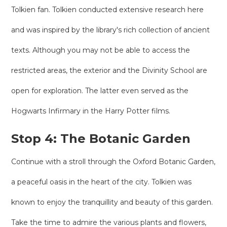
Tolkien fan. Tolkien conducted extensive research here
and was inspired by the library's rich collection of ancient
texts. Although you may not be able to access the
restricted areas, the exterior and the Divinity School are
open for exploration. The latter even served as the
Hogwarts Infirmary in the Harry Potter films.
Stop 4: The Botanic Garden
Continue with a stroll through the Oxford Botanic Garden,
a peaceful oasis in the heart of the city. Tolkien was
known to enjoy the tranquillity and beauty of this garden.
Take the time to admire the various plants and flowers,