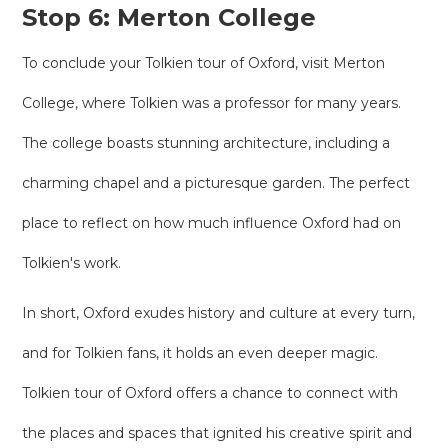
Stop 6: Merton College
To conclude your Tolkien tour of Oxford, visit Merton
College, where Tolkien was a professor for many years.
The college boasts stunning architecture, including a
charming chapel and a picturesque garden. The perfect
place to reflect on how much influence Oxford had on
Tolkien's work.
In short, Oxford exudes history and culture at every turn,
and for Tolkien fans, it holds an even deeper magic.
Tolkien tour of Oxford offers a chance to connect with
the places and spaces that ignited his creative spirit and