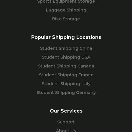
Sports Equipment Storage
Luggage Shipping
Bike Storage
Popular Shipping Locations
Student Shipping China
Student Shipping USA
Student Shipping Canada
Student Shipping France
Student Shipping Italy
Student Shipping Germany
Our Services
Support
About Us