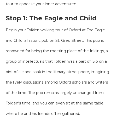
tour to appease your inner adventurer:
Stop 1: The Eagle and Child
Begin your Tolkien walking tour of Oxford at The Eagle
and Child, a historic pub on St. Giles' Street. This pub is
renowned for being the meeting place of the Inklings, a
group of intellectuals that Tolkien was a part of. Sip on a
pint of ale and soak in the literary atmosphere, imagining
the lively discussions among Oxford scholars and writers
of the time. The pub remains largely unchanged from
Tolkien's time, and you can even sit at the same table
where he and his friends often gathered.