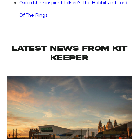
Oxfordshire inspired Tolkien's The Hobbit and Lord
Of The Rings
latest news from KIT
KEEPER