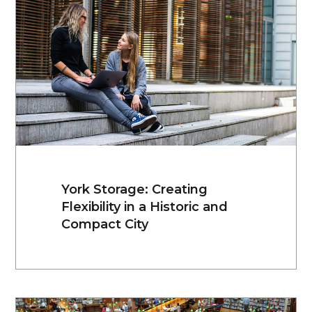
York Storage: Creating
Flexibility in a Historic and
Compact City