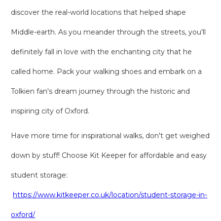
discover the real-world locations that helped shape
Middle-earth. As you meander through the streets, you'll
definitely fall in love with the enchanting city that he
called home. Pack your walking shoes and embark on a
Tolkien fan's dream journey through the historic and
inspiring city of Oxford.
Have more time for inspirational walks, don't get weighed
down by stuff! Choose Kit Keeper for affordable and easy
student storage:
https://www.kitkeeper.co.uk/location/student-storage-in-
oxford/