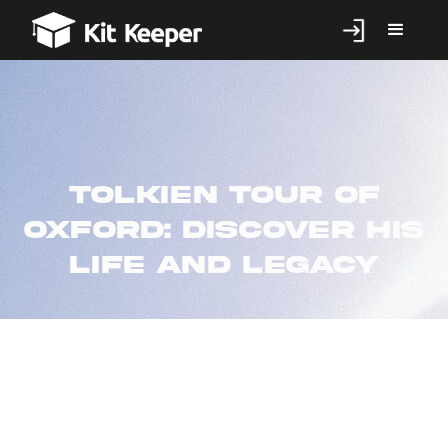
Tolkien tour of
Oxford: discover his
life and legacy