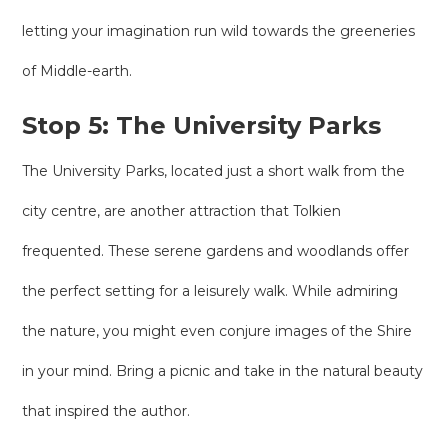
letting your imagination run wild towards the greeneries
of Middle-earth.
Stop 5: The University Parks
The University Parks, located just a short walk from the
city centre, are another attraction that Tolkien
frequented. These serene gardens and woodlands offer
the perfect setting for a leisurely walk. While admiring
the nature, you might even conjure images of the Shire
in your mind. Bring a picnic and take in the natural beauty
that inspired the author.