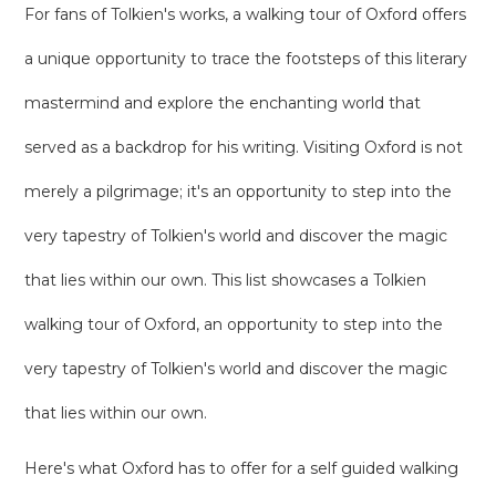
For fans of Tolkien's works, a walking tour of Oxford offers
a unique opportunity to trace the footsteps of this literary
mastermind and explore the enchanting world that
served as a backdrop for his writing. Visiting Oxford is not
merely a pilgrimage; it's an opportunity to step into the
very tapestry of Tolkien's world and discover the magic
that lies within our own. This list showcases a Tolkien
walking tour of Oxford, an opportunity to step into the
very tapestry of Tolkien's world and discover the magic
that lies within our own.
Here's what Oxford has to offer for a self guided walking