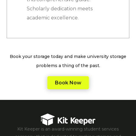
Scholarly dedication meets
academic excellence.
Book your storage today and make university storage
problems a thing of the past.
Book Now
Kit Keeper is an award-winning student services