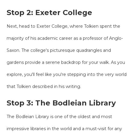
Stop 2: Exeter College
Next, head to Exeter College, where Tolkien spent the
majority of his academic career as a professor of Anglo-
Saxon. The college's picturesque quadrangles and
gardens provide a serene backdrop for your walk. As you
explore, you'll feel like you're stepping into the very world
that Tolkien described in his writing.
Stop 3: The Bodleian Library
The Bodleian Library is one of the oldest and most
impressive libraries in the world and a must-visit for any