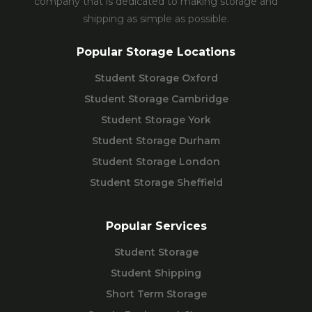
company that is dedicated to making storage and
shipping as simple as possible.
Popular Storage Locations
Student Storage Oxford
Student Storage Cambridge
Student Storage York
Student Storage Durham
Student Storage London
Student Storage Sheffield
Popular Services
Student Storage
Student Shipping
Short Term Storage