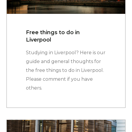
Free things to do in
Liverpool
Studying in Liverpool? Here is our
guide and general thoughts for
the free things to do in Liverpool.
Please comment if you have
others.