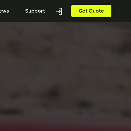
ews
Support
Get Quote