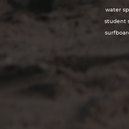
water sp
student s
surfboard