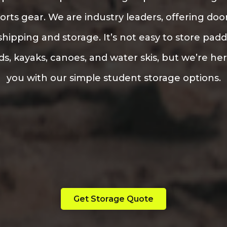
orts gear. We are industry leaders, offering doo
hipping and storage. It’s not easy to store pad
s, kayaks, canoes, and water skis, but we’re he
you with our simple student storage options.
Get Storage Quote