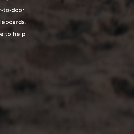
r-to-door
dleboards,
re to help