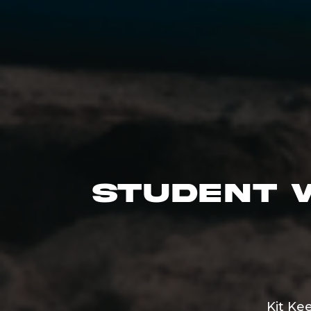
Student 
Kit Ke