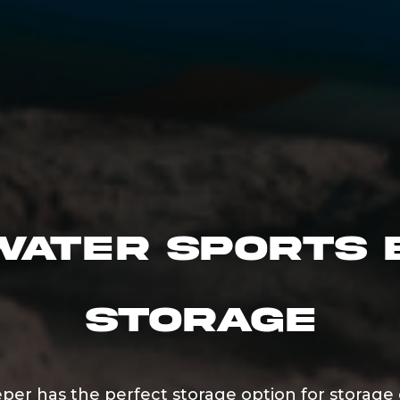
Water Sports 
Storage
eper has the perfect storage option for storage 