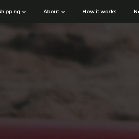
Shipping
About
How it works
N