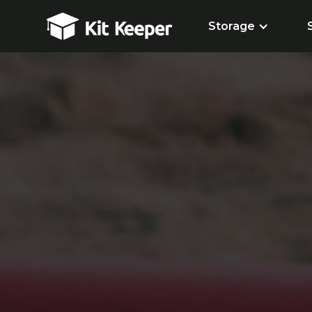
Storage