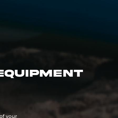
Equipment
of your