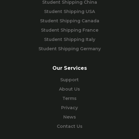
Student Shipping China
Student Shipping USA
Student Shipping Canada
Student Shipping France
Student Shipping Italy
Student Shipping Germany
Our Services
Support
About Us
Terms
Privacy
News
Contact Us