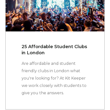
25 Affordable Student Clubs
in London
Are affordable and student
friendly clubs in London what
you're looking for? At Kit Keeper
we work closely with students to
give you the answers.