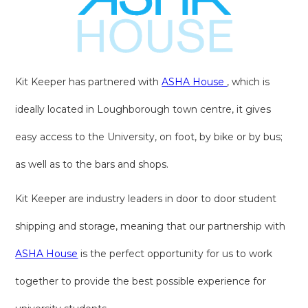
Kit Keeper has partnered with
ASHA House
, which is
ideally located in Loughborough town centre, it gives
easy access to the University, on foot, by bike or by bus;
as well as to the bars and shops.
Kit Keeper are industry leaders in door to door student
shipping and storage, meaning that our partnership with
ASHA House
is the perfect opportunity for us to work
together to provide the best possible experience for