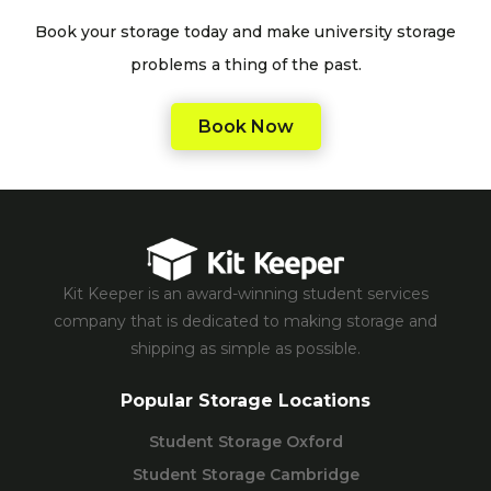
Book your storage today and make university storage
problems a thing of the past.
Book Now
Kit Keeper is an award-winning student services
company that is dedicated to making storage and
shipping as simple as possible.
Popular Storage Locations
Student Storage Oxford
Student Storage Cambridge