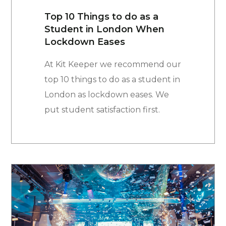
Top 10 Things to do as a
Student in London When
Lockdown Eases
At Kit Keeper we recommend our
top 10 things to do as a student in
London as lockdown eases. We
put student satisfaction first.