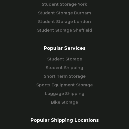
Student Storage York
Student Storage Durham
Student Storage London
Student Storage Sheffield
Popular Services
Student Storage
Student Shipping
Short Term Storage
Sports Equipment Storage
Luggage Shipping
Bike Storage
Popular Shipping Locations