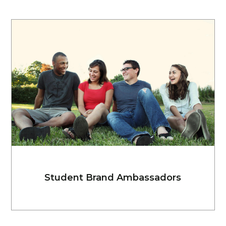
Student Brand Ambassadors