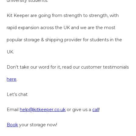
university students.
Kit Keeper are going from strength to strength, with
rapid expansion across the UK and we are the most
popular storage & shipping provider for students in the
UK.
Don’t take our word for it, read our customer testimonials
here
.
Let’s chat
Email
help@kitkeeper.co.uk
or give us a
call
!
Book
your storage now!