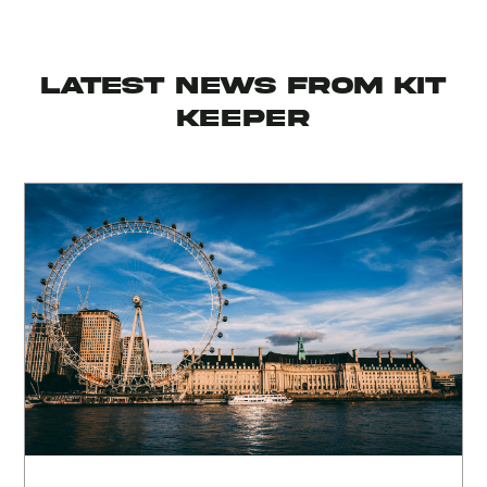
latest news from KIT
KEEPER