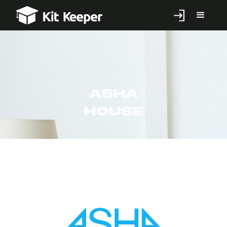
Asha
House