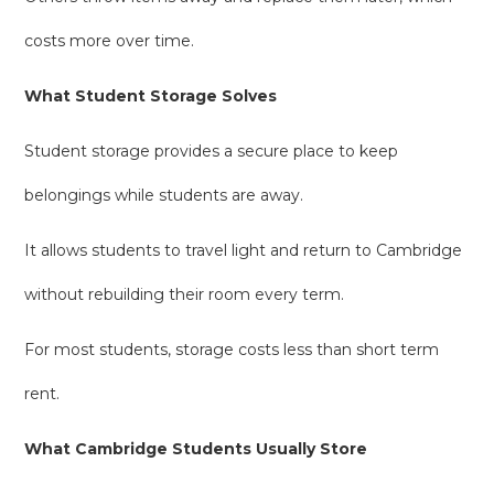
costs more over time.
What Student Storage Solves
Student storage provides a secure place to keep
belongings while students are away.
It allows students to travel light and return to Cambridge
without rebuilding their room every term.
For most students, storage costs less than short term
rent.
What Cambridge Students Usually Store