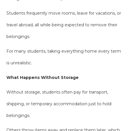
Students frequently move rooms, leave for vacations, or
travel abroad, all while being expected to remove their
belongings.
For many students, taking everything home every term
is unrealistic.
What Happens Without Storage
Without storage, students often pay for transport,
shipping, or temporary accommodation just to hold
belongings.
Others throw items away and replace them later, which