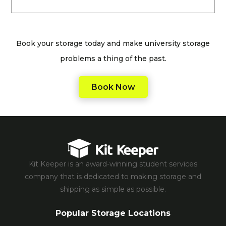
Book your storage today and make university storage
problems a thing of the past.
Book Now
Kit Keeper is an award-winning student services
company that is dedicated to making storage and
shipping as simple as possible.
Popular Storage Locations