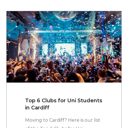
Top 6 Clubs for Uni Students
in Cardiff
Moving to Cardiff? Here is our list