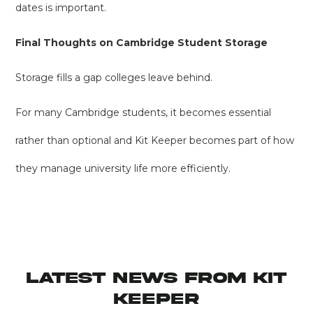
dates is important.
Final Thoughts on Cambridge Student Storage
Storage fills a gap colleges leave behind.
For many Cambridge students, it becomes essential
rather than optional and Kit Keeper becomes part of how
they manage university life more efficiently.
latest news from KIT
KEEPER