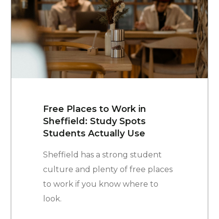
Free Places to Work in
Sheffield: Study Spots
Students Actually Use
Sheffield has a strong student
culture and plenty of free places
to work if you know where to
look.