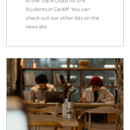
of the Top 6 Clubs for Uni
Students in Cardiff. You can
check out our other lists on the
news site.