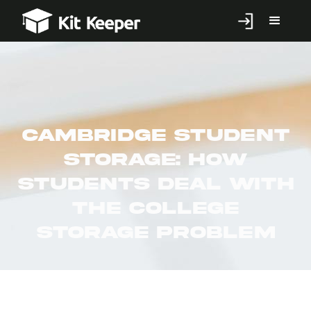
Cambridge Student
Storage: How
Students Deal With
the College
Storage Problem