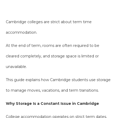
Cambridge colleges are strict about term time
accommodation.
At the end of term, rooms are often required to be
cleared completely, and storage space is limited or
unavailable.
This guide explains how Cambridge students use storage
to manage moves, vacations, and term transitions.
Why Storage Is a Constant Issue in Cambridge
College accommodation operates on strict term dates.