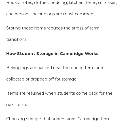
Books, notes, clothes, bedding, kitchen items, suitcases,
and personal belongings are most common.
Storing these items reduces the stress of term
transitions.
How Student Storage in Cambridge Works
Belongings are packed near the end of term and
collected or dropped off for storage.
Items are returned when students come back for the
next term.
Choosing storage that understands Cambridge term