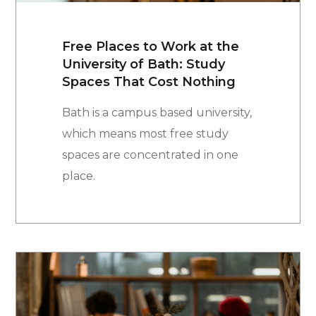
Free Places to Work at the
University of Bath: Study
Spaces That Cost Nothing
Bath is a campus based university,
which means most free study
spaces are concentrated in one
place.