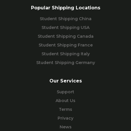
Popular Shipping Locations
Student Shipping China
Student Shipping USA
Student Shipping Canada
Student Shipping France
Student Shipping Italy
Student Shipping Germany
Our Services
Support
About Us
Terms
Privacy
News