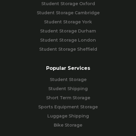
Student Storage Oxford
Student Storage Cambridge
Student Storage York
Student Storage Durham
Student Storage London
Student Storage Sheffield
Popular Services
Student Storage
Student Shipping
Short Term Storage
Sports Equipment Storage
Luggage Shipping
Bike Storage