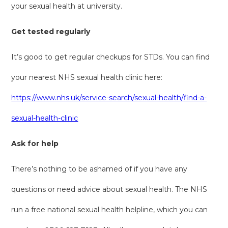
your sexual health at university.
Get tested regularly
It’s good to get regular checkups for STDs. You can find
your nearest NHS sexual health clinic here:
https://www.nhs.uk/service-search/sexual-health/find-a-
sexual-health-clinic
Ask for help
There’s nothing to be ashamed of if you have any
questions or need advice about sexual health. The NHS
run a free national sexual health helpline, which you can