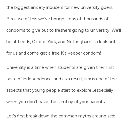
the biggest anxiety inducers for new university goers.
Because of this we've bought tens of thousands of
condoms to give out to freshers going to university. We'll
be at Leeds, Oxford, York, and Nottingham, so look out
for us and come get a free Kit Keeper condom!
University is a time when students are given their first
taste of independence, and as a result, sex is one of the
aspects that young people start to explore...especially
when you don't have the scrutiny of your parents!
Let’s first break down the common myths around sex: