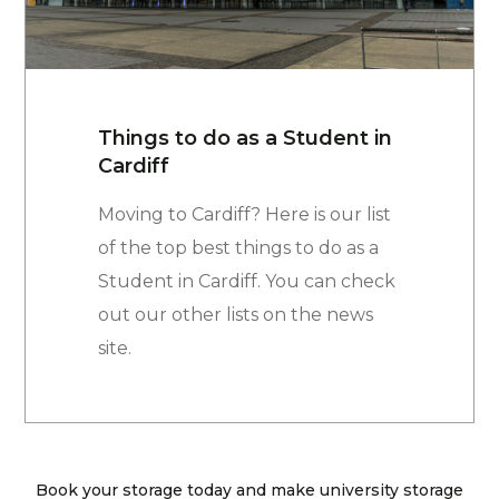
Things to do as a Student in
Cardiff
Moving to Cardiff? Here is our list
of the top best things to do as a
Student in Cardiff. You can check
out our other lists on the news
site.
Book your storage today and make university storage