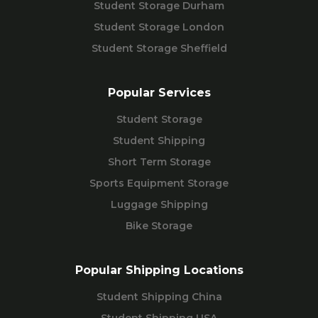
Student Storage Durham
Student Storage London
Student Storage Sheffield
Popular Services
Student Storage
Student Shipping
Short Term Storage
Sports Equipment Storage
Luggage Shipping
Bike Storage
Popular Shipping Locations
Student Shipping China