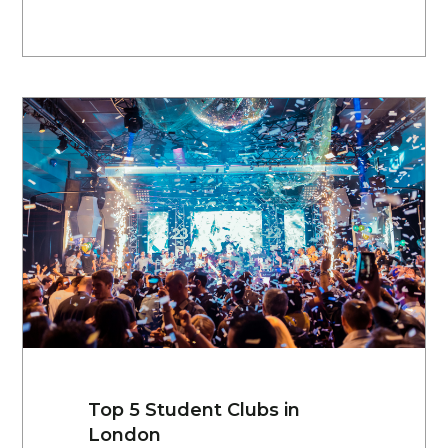
Top 5 Student Clubs in
London