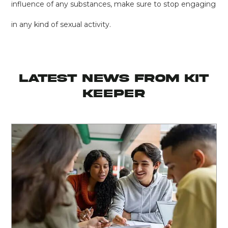
influence of any substances, make sure to stop engaging
in any kind of sexual activity.
latest news from KIT
KEEPER