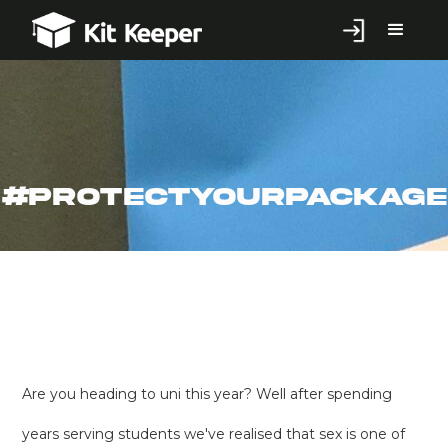
#ProtectYourPackage
Are you heading to uni this year? Well after spending
years serving students we've realised that sex is one of