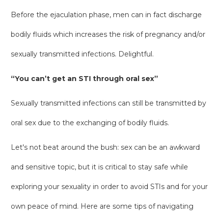
Before the ejaculation phase, men can in fact discharge
bodily fluids which increases the risk of pregnancy and/or
sexually transmitted infections. Delightful.
“You can’t get an STI through oral sex”
Sexually transmitted infections can still be transmitted by
oral sex due to the exchanging of bodily fluids.
Let's not beat around the bush: sex can be an awkward
and sensitive topic, but it is critical to stay safe while
exploring your sexuality in order to avoid STIs and for your
own peace of mind. Here are some tips of navigating