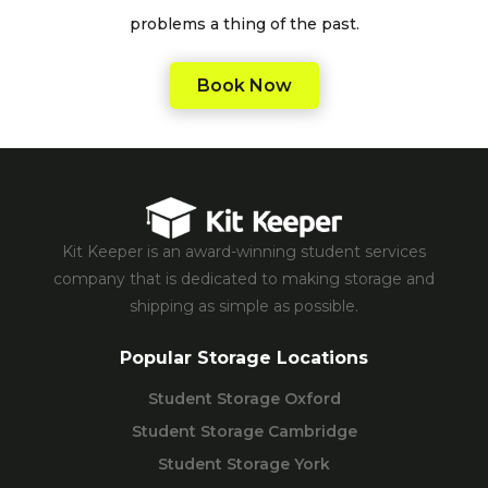
problems a thing of the past.
Book Now
Kit Keeper is an award-winning student services
company that is dedicated to making storage and
shipping as simple as possible.
Popular Storage Locations
Student Storage Oxford
Student Storage Cambridge
Student Storage York