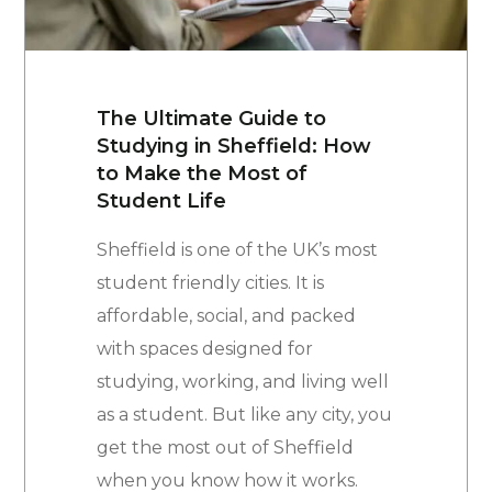
The Ultimate Guide to
Studying in Sheffield: How
to Make the Most of
Student Life
Sheffield is one of the UK’s most
student friendly cities. It is
affordable, social, and packed
with spaces designed for
studying, working, and living well
as a student. But like any city, you
get the most out of Sheffield
when you know how it works.