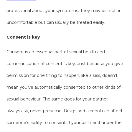
professional about your symptoms. They may painful or
uncomfortable but can usually be treated easily.
Consent is key
Consent is an essential part of sexual health and
communication of consent is key. Just because you give
permission for one thing to happen, like a kiss, doesn’t
mean you’ve automatically consented to other kinds of
sexual behaviour. The same goes for your partner –
always ask, never presume. Drugs and alcohol can affect
someone’s ability to consent, if your partner if under the