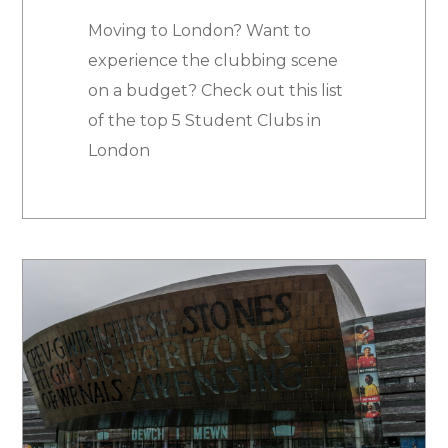
Moving to London? Want to
experience the clubbing scene
on a budget? Check out this list
of the top 5 Student Clubs in
London