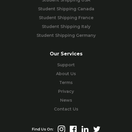
Student Shipping USA
Student Shipping Canada
Student Shipping France
Student Shipping Italy
Student Shipping Germany
Our Services
Support
About Us
Terms
Privacy
News
Contact Us
Find Us On: