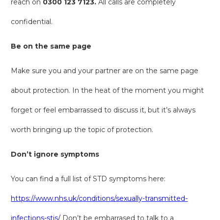
reach on
0300 123 7123.
All calls are completely
confidential.
Be on the same page
Make sure you and your partner are on the same page
about protection. In the heat of the moment you might
forget or feel embarrassed to discuss it, but it’s always
worth bringing up the topic of protection.
Don’t ignore symptoms
You can find a full list of STD symptoms here:
https://www.nhs.uk/conditions/sexually-transmitted-
infections-stis/
Don’t be embarrased to talk to a