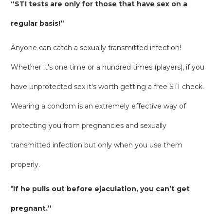
“STI tests are only for those that have sex on a
regular basis!”
Anyone can catch a sexually transmitted infection!
Whether it's one time or a hundred times (players), if you
have unprotected sex it's worth getting a free STI check.
Wearing a condom is an extremely effective way of
protecting you from pregnancies and sexually
transmitted infection but only when you use them
properly.
"
If he pulls out before ejaculation, you can’t get
pregnant.”