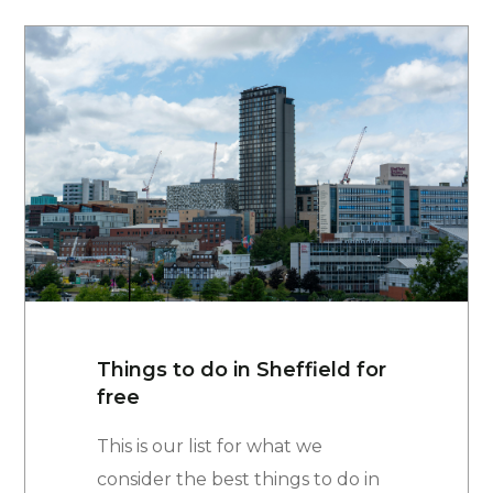
Things to do in Sheffield for
free
This is our list for what we
consider the best things to do in