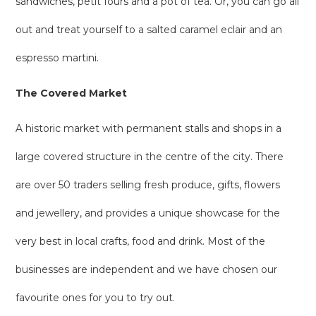
sandwiches, petit fours and a pot of tea. Or, you can go all
out and treat yourself to a salted caramel eclair and an
espresso martini.
The Covered Market
A historic market with permanent stalls and shops in a
large covered structure in the centre of the city. There
are over 50 traders selling fresh produce, gifts, flowers
and jewellery, and provides a unique showcase for the
very best in local crafts, food and drink. Most of the
businesses are independent and we have chosen our
favourite ones for you to try out.