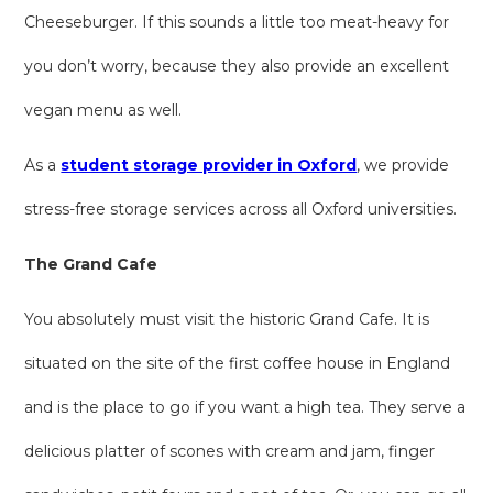
Cheeseburger. If this sounds a little too meat-heavy for
you don’t worry, because they also provide an excellent
vegan menu as well.
As a
student storage provider in Oxford
, we provide
stress-free storage services across all Oxford universities.
The Grand Cafe
You absolutely must visit the historic Grand Cafe. It is
situated on the site of the first coffee house in England
and is the place to go if you want a high tea. They serve a
delicious platter of scones with cream and jam, finger