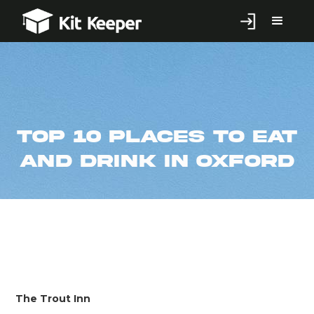
Top 10 Places to Eat
and Drink in Oxford
The Trout Inn