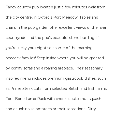
Fancy country pub located just a few minutes walk from
the city centre, in Oxford’s Port Meadow. Tables and
chairs in the pub garden offer excellent views of the river,
countryside and the pub’s beautiful stone building. If
you’re lucky you might see some of the roaming
peacock families! Step inside where you will be greeted
by comfy sofas and a roaring fireplace. Their seasonally
inspired menu includes premium gastropub dishes, such
as Prime Steak cuts from selected British and Irish farms,
Four-Bone Lamb Rack with chorizo, butternut squash
and dauphinoise potatoes or their sensational Dirty