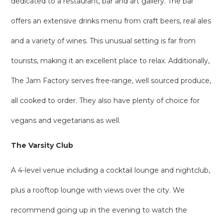
dedicated to a restaurant, bar and art gallery. The bar
offers an extensive drinks menu from craft beers, real ales
and a variety of wines. This unusual setting is far from
tourists, making it an excellent place to relax. Additionally,
The Jam Factory serves free-range, well sourced produce,
all cooked to order. They also have plenty of choice for
vegans and vegetarians as well.
The Varsity Club
A 4-level venue including a cocktail lounge and nightclub,
plus a rooftop lounge with views over the city. We
recommend going up in the evening to watch the