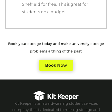
Sheffield for free. This is great for
students on a budget.
Book your storage today and make university storage
problems a thing of the past.
Book Now
Kit Keeper is an award-winning student services
company that is dedicated to making storage and