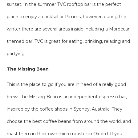
sunset. In the summer TVC rooftop bar is the perfect
place to enjoy a cocktail or Pimms, however, during the
winter there are several areas inside including a Moroccan
themed bar. TVC is great for eating, drinking, relaxing and
partying.
The Missing Bean
This is the place to go if you are in need of a really good
brew. The Missing Bean is an independent espresso bar,
inspired by the coffee shops in Sydney, Australia. They
choose the best coffee beans from around the world, and
roast them in their own micro roaster in Oxford. If you