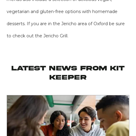
vegetarian and gluten-free options with homemade
desserts. If you are in the Jericho area of Oxford be sure
to check out the Jericho Grill.
latest news from KIT
KEEPER