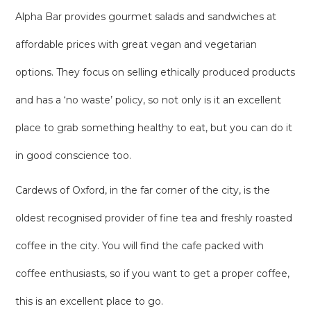
Alpha Bar provides gourmet salads and sandwiches at
affordable prices with great vegan and vegetarian
options. They focus on selling ethically produced products
and has a ‘no waste’ policy, so not only is it an excellent
place to grab something healthy to eat, but you can do it
in good conscience too.
Cardews of Oxford, in the far corner of the city, is the
oldest recognised provider of fine tea and freshly roasted
coffee in the city. You will find the cafe packed with
coffee enthusiasts, so if you want to get a proper coffee,
this is an excellent place to go.