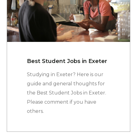
Best Student Jobs in Exeter
Studying in Exeter? Here is our
guide and general thoughts for
the Best Student Jobs in Exeter.
Please comment if you have
others.