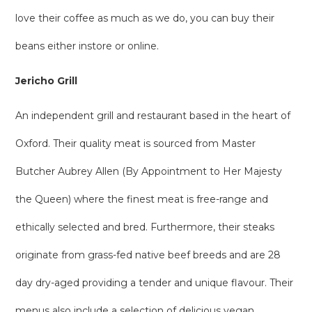
love their coffee as much as we do, you can buy their
beans either instore or online.
Jericho Grill
An independent grill and restaurant based in the heart of
Oxford. Their quality meat is sourced from Master
Butcher Aubrey Allen (By Appointment to Her Majesty
the Queen) where the finest meat is free-range and
ethically selected and bred. Furthermore, their steaks
originate from grass-fed native beef breeds and are 28
day dry-aged providing a tender and unique flavour. Their
menus also include a selection of delicious vegan,