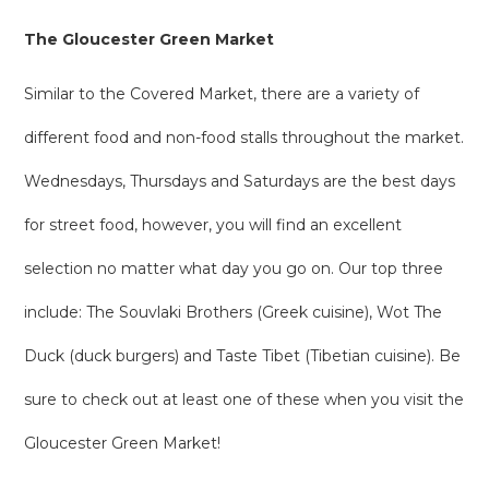
The Gloucester Green Market
Similar to the Covered Market, there are a variety of
different food and non-food stalls throughout the market.
Wednesdays, Thursdays and Saturdays are the best days
for street food, however, you will find an excellent
selection no matter what day you go on. Our top three
include: The Souvlaki Brothers (Greek cuisine), Wot The
Duck (duck burgers) and Taste Tibet (Tibetian cuisine). Be
sure to check out at least one of these when you visit the
Gloucester Green Market!