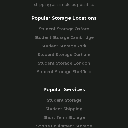
shipping as simple as possible.
Popular Storage Locations
Student Storage Oxford
Student Storage Cambridge
Student Storage York
Student Storage Durham
Student Storage London
Student Storage Sheffield
Popular Services
Student Storage
Student Shipping
Short Term Storage
Sports Equipment Storage