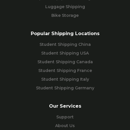
Luggage Shipping
Bike Storage
Popular Shipping Locations
Student Shipping China
Student Shipping USA
Student Shipping Canada
Student Shipping France
Student Shipping Italy
Student Shipping Germany
Our Services
Support
About Us