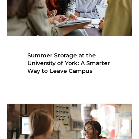
Summer Storage at the
University of York: A Smarter
Way to Leave Campus