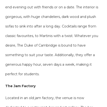
end evening out with friends or on a date. The interior is
gorgeous, with huge chandeliers, dark wood and plush
sofas to sink into after a long day. Cocktails range from
classic favourites, to Martinis with a twist. Whatever you
desire, The Duke of Cambridge is bound to have
something to suit your taste. Additionally, they offer a
generous happy hour, seven days a week, making it
perfect for students.
The Jam Factory
Located in an old jam factory, the venue is now