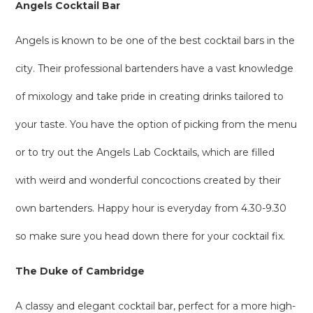
Angels Cocktail Bar
Angels is known to be one of the best cocktail bars in the
city. Their professional bartenders have a vast knowledge
of mixology and take pride in creating drinks tailored to
your taste. You have the option of picking from the menu
or to try out the Angels Lab Cocktails, which are filled
with weird and wonderful concoctions created by their
own bartenders. Happy hour is everyday from 4.30-9.30
so make sure you head down there for your cocktail fix.
The Duke of Cambridge
A classy and elegant cocktail bar, perfect for a more high-