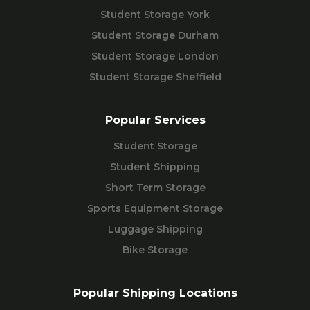
Student Storage York
Student Storage Durham
Student Storage London
Student Storage Sheffield
Popular Services
Student Storage
Student Shipping
Short Term Storage
Sports Equipment Storage
Luggage Shipping
Bike Storage
Popular Shipping Locations