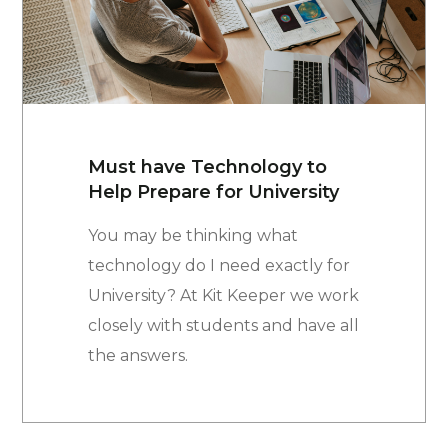
Must have Technology to
Help Prepare for University
You may be thinking what
technology do I need exactly for
University? At Kit Keeper we work
closely with students and have all
the answers.