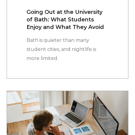
Going Out at the University
of Bath: What Students
Enjoy and What They Avoid
Bath is quieter than many
student cities, and nightlife is
more limited.