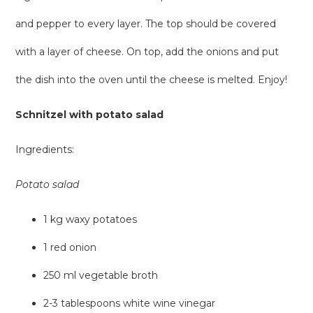
and pepper to every layer. The top should be covered
with a layer of cheese. On top, add the onions and put
the dish into the oven until the cheese is melted. Enjoy!
Schnitzel with potato salad
Ingredients:
Potato salad
1 kg waxy potatoes
1 red onion
250 ml vegetable broth
2-3 tablespoons white wine vinegar