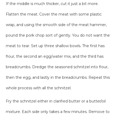
If the middle is much thicker, cut it just a bit more.
Flatten the meat. Cover the meat with some plastic
wrap, and using the smooth side of the meat hammer,
pound the pork chop sort of gently. You do not want the
meat to tear. Set up three shallow bowls. The first has
flour, the second an egg/water mix, and the third has
breadcrumbs. Dredge the seasoned schnitzel into flour,
then the egg, and lastly in the breadcrumbs. Repeat this
whole process with all the schnitzel.
Fry the schnitzel either in clarified butter or a butter/oil
mixture. Each side only takes a few minutes. Remove to