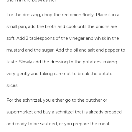
them in the bowl as well.
For the dressing, chop the red onion finely. Place it in a
small pan, add the broth and cook until the onions are
soft. Add 2 tablespoons of the vinegar and whisk in the
mustard and the sugar. Add the oil and salt and pepper to
taste. Slowly add the dressing to the potatoes, mixing
very gently and taking care not to break the potato
slices.
For the schnitzel, you either go to the butcher or
supermarket and buy a schnitzel that is already breaded
and ready to be sauteed, or you prepare the meat