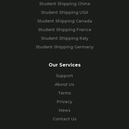
Student Shipping China
Student Shipping USA
Student Shipping Canada
Student Shipping France
Student Shipping Italy
Student Shipping Germany
Our Services
Support
About Us
Terms
Privacy
News
Contact Us