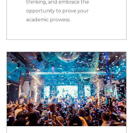
thinking, and embrace the
opportunity to prove your
academic prowess.