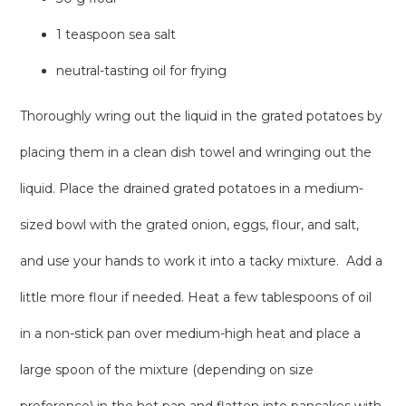
1 teaspoon sea salt
neutral-tasting oil for frying
Thoroughly wring out the liquid in the grated potatoes by
placing them in a clean dish towel and wringing out the
liquid. Place the drained grated potatoes in a medium-
sized bowl with the grated onion, eggs, flour, and salt,
and use your hands to work it into a tacky mixture. Add a
little more flour if needed. Heat a few tablespoons of oil
in a non-stick pan over medium-high heat and place a
large spoon of the mixture (depending on size