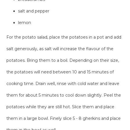
salt and pepper
lemon
For the potato salad, place the potatoes in a pot and add
salt generously, as salt will increase the flavour of the
potatoes. Bring them to a boil. Depending on their size,
the potatoes will need between 10 and 15 minutes of
cooking time. Drain well, rinse with cold water and leave
them for about 5 minutes to cool down slightly. Peel the
potatoes while they are still hot. Slice them and place
them in a large bowl. Finely slice 5 - 8 gherkins and place