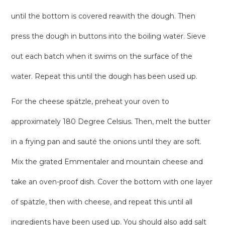
until the bottom is covered reawith the dough. Then
press the dough in buttons into the boiling water. Sieve
out each batch when it swims on the surface of the
water. Repeat this until the dough has been used up.
For the cheese spätzle, preheat your oven to
approximately 180 Degree Celsius. Then, melt the butter
in a frying pan and sauté the onions until they are soft.
Mix the grated Emmentaler and mountain cheese and
take an oven-proof dish. Cover the bottom with one layer
of spätzle, then with cheese, and repeat this until all
ingredients have been used up. You should also add salt