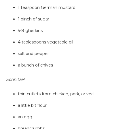
1 teaspoon German mustard
1 pinch of sugar
5-8 gherkins
4 tablespoons vegetable oil
salt and pepper
a bunch of chives
Schnitzel
thin cutlets from chicken, pork, or veal
a little bit flour
an egg
breadcrumbs