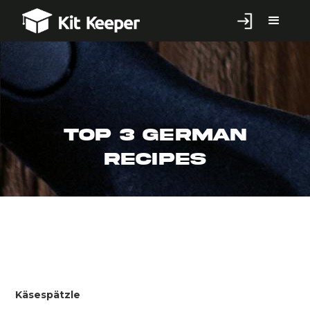
Top 3 German
Recipes
Käsespätzle