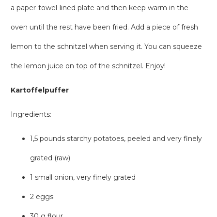
a paper-towel-lined plate and then keep warm in the
oven until the rest have been fried. Add a piece of fresh
lemon to the schnitzel when serving it. You can squeeze
the lemon juice on top of the schnitzel. Enjoy!
Kartoffelpuffer
Ingredients:
1,5 pounds starchy potatoes, peeled and very finely
grated (raw)
1 small onion, very finely grated
2 eggs
30 g flour