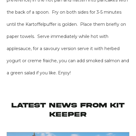
preference) in the hot pan and flatten into pancakes with
the back of a spoon. Fry on both sides for 3-5 minutes
until the Kartoffelpuffer is golden. Place them briefly on
paper towels. Serve immediately while hot with
applesauce, for a savoury version serve it with herbed
yogurt or creme fraiche, you can add smoked salmon and
a green salad if you like. Enjoy!
latest news from KIT
KEEPER