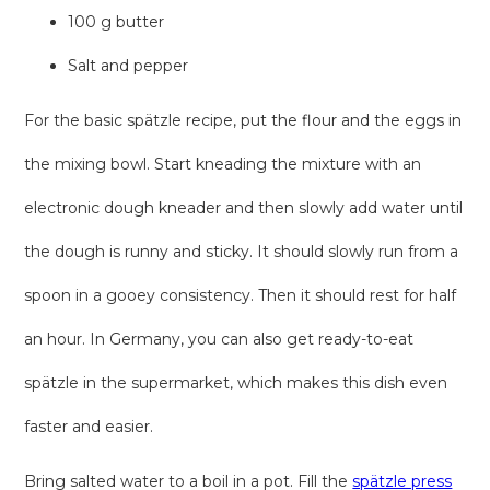
100 g butter
Salt and pepper
For the basic spätzle recipe, put the flour and the eggs in
the mixing bowl. Start kneading the mixture with an
electronic dough kneader and then slowly add water until
the dough is runny and sticky. It should slowly run from a
spoon in a gooey consistency. Then it should rest for half
an hour. In Germany, you can also get ready-to-eat
spätzle in the supermarket, which makes this dish even
faster and easier.
Bring salted water to a boil in a pot. Fill the
spätzle press