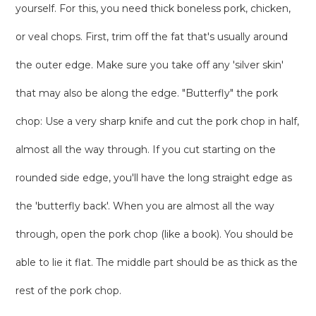
yourself. For this, you need thick boneless pork, chicken,
or veal chops. First, trim off the fat that's usually around
the outer edge. Make sure you take off any 'silver skin'
that may also be along the edge. "Butterfly" the pork
chop: Use a very sharp knife and cut the pork chop in half,
almost all the way through. If you cut starting on the
rounded side edge, you'll have the long straight edge as
the 'butterfly back'. When you are almost all the way
through, open the pork chop (like a book). You should be
able to lie it flat. The middle part should be as thick as the
rest of the pork chop.