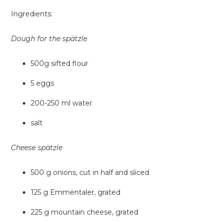
Ingredients:
Dough for the spätzle
500g sifted flour
5 eggs
200-250 ml water
salt
Cheese spätzle
500 g onions, cut in half and sliced
125 g Emmentaler, grated
225 g mountain cheese, grated