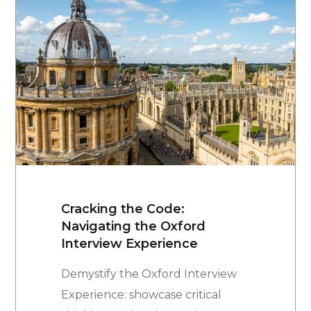
Cracking the Code:
Navigating the Oxford
Interview Experience
Demystify the Oxford Interview
Experience: showcase critical