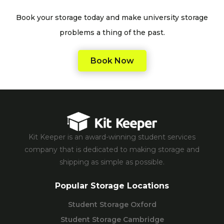
Book your storage today and make university storage
problems a thing of the past.
Book Now
Kit Keeper is an award-winning student services
company that is dedicated to making storage and
shipping as simple as possible.
Popular Storage Locations
Student Storage Oxford
Student Storage Cambridge