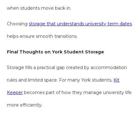
when students move back in.
Choosing
storage that understands university term dates
helps ensure smooth transitions.
Final Thoughts on York Student Storage
Storage fills a practical gap created by accommodation
rules and limited space. For many York students,
Kit
Keeper
becomes part of how they manage university life
more efficiently.