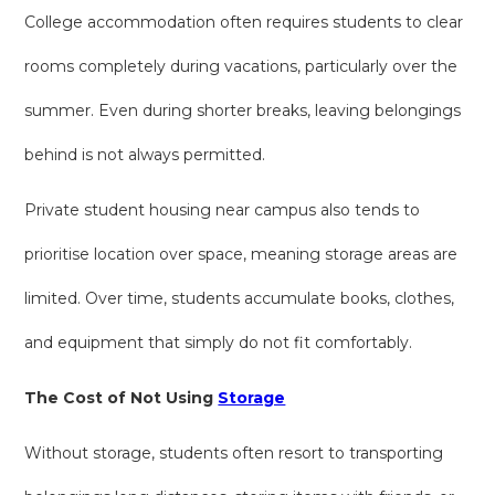
College accommodation often requires students to clear
rooms completely during vacations, particularly over the
summer. Even during shorter breaks, leaving belongings
behind is not always permitted.
Private student housing near campus also tends to
prioritise location over space, meaning storage areas are
limited. Over time, students accumulate books, clothes,
and equipment that simply do not fit comfortably.
The Cost of Not Using
Storage
Without storage, students often resort to transporting