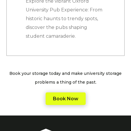
Explore the vibrant Oxford
University Pub Experience: From
historic haunts to trendy spots,
discover the pubs shaping
student camaraderie.
Book your storage today and make university storage
problems a thing of the past.
Book Now