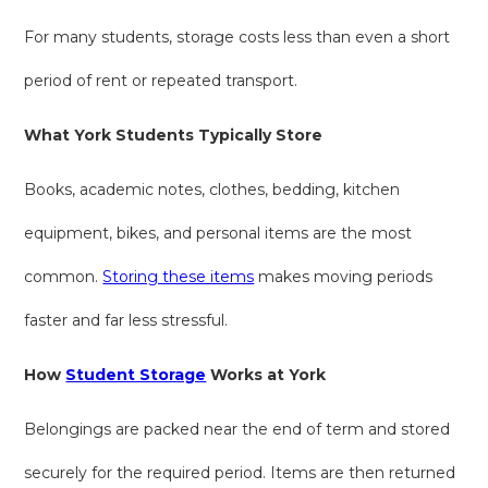
For many students, storage costs less than even a short
period of rent or repeated transport.
What York Students Typically Store
Books, academic notes, clothes, bedding, kitchen
equipment, bikes, and personal items are the most
common.
Storing these items
makes moving periods
faster and far less stressful.
How
Student Storage
Works at York
Belongings are packed near the end of term and stored
securely for the required period. Items are then returned