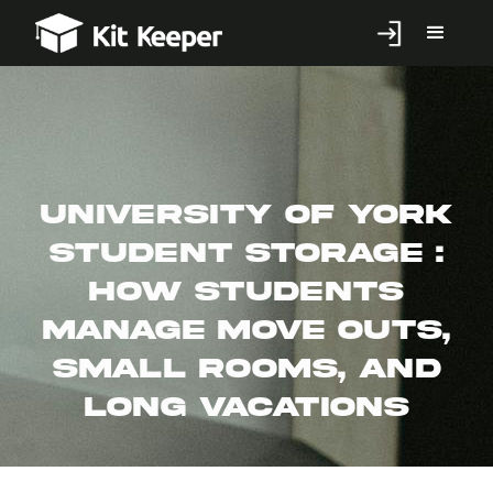
University of York
Student Storage :
How Students
Manage Move Outs,
Small Rooms, and
Long Vacations