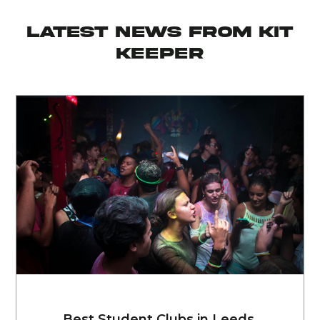
latest news from KIT
KEEPER
Best Student Clubs in Leeds