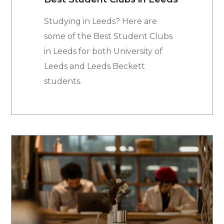
Studying in Leeds? Here are
some of the Best Student Clubs
in Leeds for both University of
Leeds and Leeds Beckett
students.