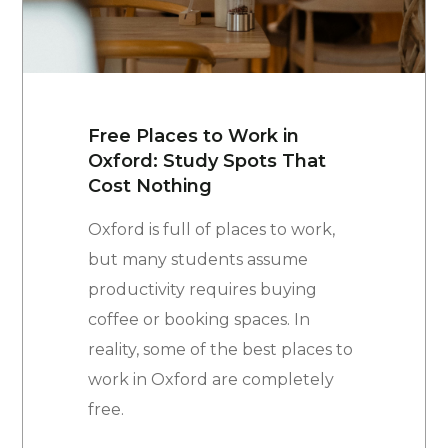
Free Places to Work in
Oxford: Study Spots That
Cost Nothing
Oxford is full of places to work,
but many students assume
productivity requires buying
coffee or booking spaces. In
reality, some of the best places to
work in Oxford are completely
free.