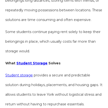
belongings long distances, storing items with friends, or
repeatedly moving possessions between locations. These
solutions are time consuming and often expensive.
Some students continue paying rent solely to keep their
belongings in place, which usually costs far more than
storage would.
What
Student Storage
Solves
Student storage
provides a secure and predictable
solution during holidays, placements, and housing gaps. It
allows students to leave York without logistical stress and
return without having to repurchase essentials.