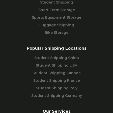
Student Shipping
Short Term Storage
Sports Equipment Storage
Luggage Shipping
Bike Storage
Popular Shipping Locations
Student Shipping China
Student Shipping USA
Student Shipping Canada
Student Shipping France
Student Shipping Italy
Student Shipping Germany
Our Services