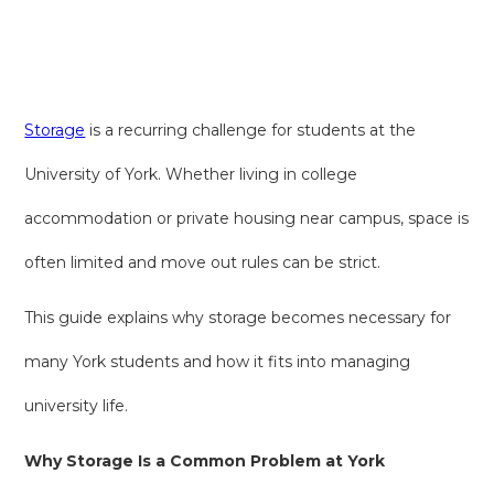
Storage
is a recurring challenge for students at the
University of York. Whether living in college
accommodation or private housing near campus, space is
often limited and move out rules can be strict.
This guide explains why storage becomes necessary for
many York students and how it fits into managing
university life.
Why Storage Is a Common Problem at York