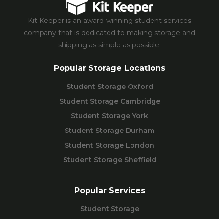
Kit Keeper is an award-winning student services
company that is dedicated to making storage and
shipping as simple as possible.
Popular Storage Locations
Student Storage Oxford
Student Storage Cambridge
Student Storage York
Student Storage Durham
Student Storage London
Student Storage Sheffield
Popular Services
Student Storage