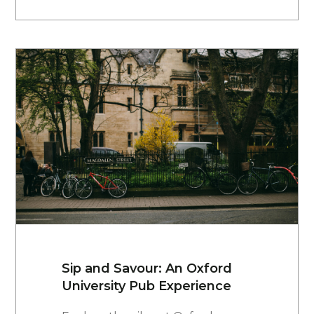
Sip and Savour: An Oxford
University Pub Experience