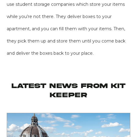
use student storage companies which store your items
while you’re not there. They deliver boxes to your
apartment, and you can fill them with your items. Then,
they pick them up and store them until you come back
and deliver the boxes back to your place.
latest news from KIT
KEEPER