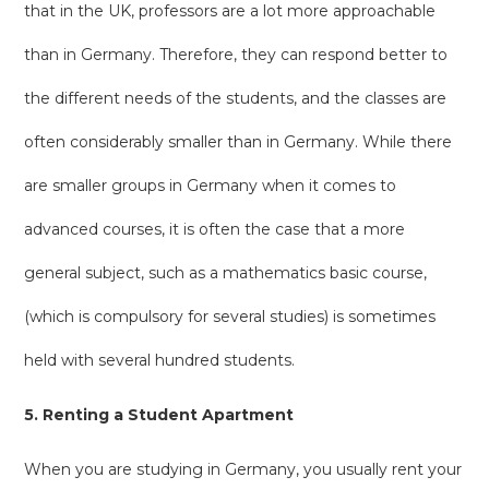
that in the UK, professors are a lot more approachable
than in Germany. Therefore, they can respond better to
the different needs of the students, and the classes are
often considerably smaller than in Germany. While there
are smaller groups in Germany when it comes to
advanced courses, it is often the case that a more
general subject, such as a mathematics basic course,
(which is compulsory for several studies) is sometimes
held with several hundred students.
5. Renting a Student Apartment
When you are studying in Germany, you usually rent your