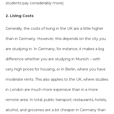
students pay considerably more).
2. Living Costs
Generally, the costs of living in the UK are a little higher
than in Germany. However, this depends on the city you
are studying in. In Germany, for instance, it makes a big
difference whether you are studying in Munich – with
very high prices for housing, or in Berlin, where you have
moderate rents. This also applies to the UK, where studies
in London are much more expensive than in a more
remote area. In total, public transport, restaurants, hotels,
alcohol, and groceries are a bit cheaper in Germany than