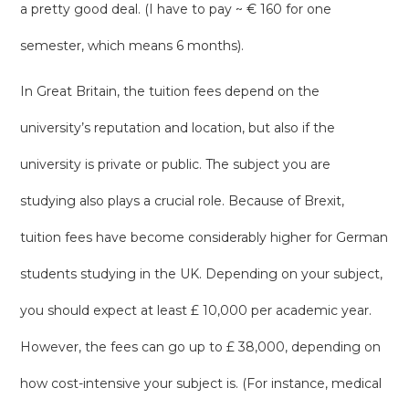
a pretty good deal. (I have to pay ~ € 160 for one
semester, which means 6 months).
In Great Britain, the tuition fees depend on the
university’s reputation and location, but also if the
university is private or public. The subject you are
studying also plays a crucial role. Because of Brexit,
tuition fees have become considerably higher for German
students studying in the UK. Depending on your subject,
you should expect at least £ 10,000 per academic year.
However, the fees can go up to £ 38,000, depending on
how cost-intensive your subject is. (For instance, medical