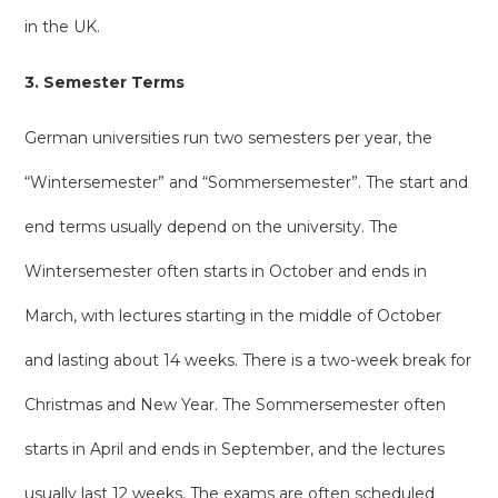
in the UK.
3. Semester Terms
German universities run two semesters per year, the
“Wintersemester” and “Sommersemester”. The start and
end terms usually depend on the university. The
Wintersemester often starts in October and ends in
March, with lectures starting in the middle of October
and lasting about 14 weeks. There is a two-week break for
Christmas and New Year. The Sommersemester often
starts in April and ends in September, and the lectures
usually last 12 weeks. The exams are often scheduled