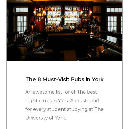
The 8 Must-Visit Pubs in York
An awesome list for all the best
night clubs in York. A must-read
for every student studying at The
University of York.