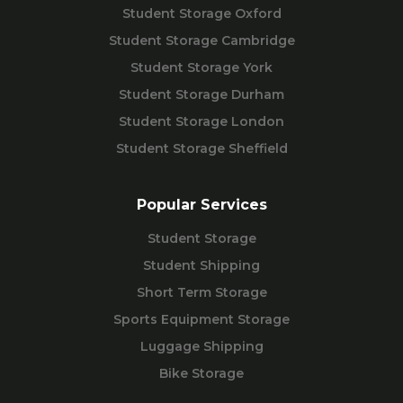
Student Storage Oxford
Student Storage Cambridge
Student Storage York
Student Storage Durham
Student Storage London
Student Storage Sheffield
Popular Services
Student Storage
Student Shipping
Short Term Storage
Sports Equipment Storage
Luggage Shipping
Bike Storage