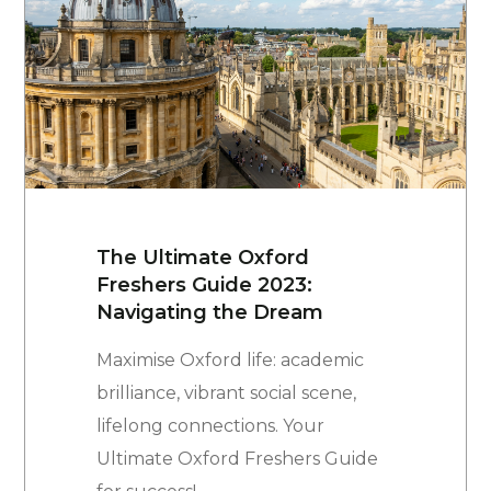
The Ultimate Oxford
Freshers Guide 2023:
Navigating the Dream
Maximise Oxford life: academic
brilliance, vibrant social scene,
lifelong connections. Your
Ultimate Oxford Freshers Guide