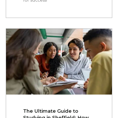
for success!
The Ultimate Guide to
Studying in Sheffield: How