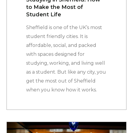
to Make the Most of
Student Life
Sheffield is one of the UK’s most
student friendly cities. It is
affordable, social, and packed
with spaces designed for
studying, working, and living well
as a student. But like any city, you
get the most out of Sheffield
when you know how it works.