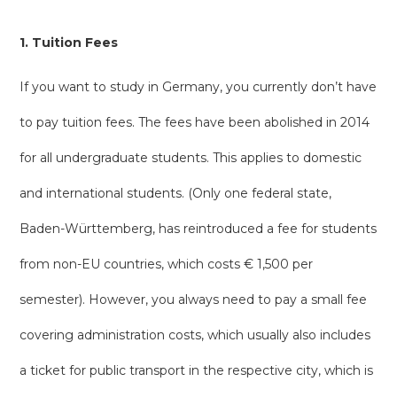
1. Tuition Fees
If you want to study in Germany, you currently don’t have
to pay tuition fees. The fees have been abolished in 2014
for all undergraduate students. This applies to domestic
and international students. (Only one federal state,
Baden-Württemberg, has reintroduced a fee for students
from non-EU countries, which costs € 1,500 per
semester). However, you always need to pay a small fee
covering administration costs, which usually also includes
a ticket for public transport in the respective city, which is