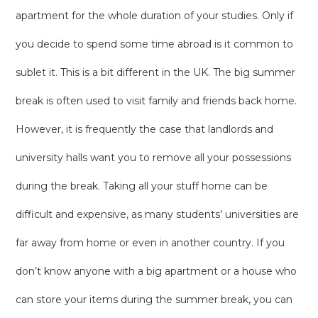
apartment for the whole duration of your studies. Only if
you decide to spend some time abroad is it common to
sublet it. This is a bit different in the UK. The big summer
break is often used to visit family and friends back home.
However, it is frequently the case that landlords and
university halls want you to remove all your possessions
during the break. Taking all your stuff home can be
difficult and expensive, as many students’ universities are
far away from home or even in another country. If you
don’t know anyone with a big apartment or a house who
can store your items during the summer break, you can