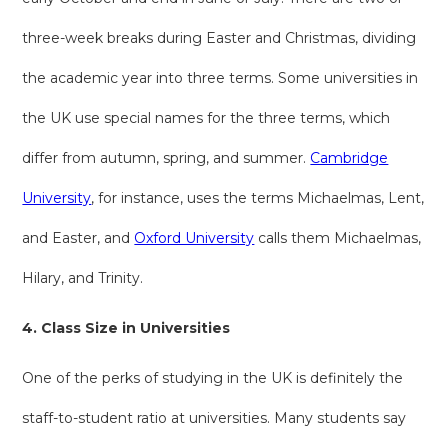
three-week breaks during Easter and Christmas, dividing
the academic year into three terms. Some universities in
the UK use special names for the three terms, which
differ from autumn, spring, and summer.
Cambridge
University
, for instance, uses the terms Michaelmas, Lent,
and Easter, and
Oxford University
calls them Michaelmas,
Hilary, and Trinity.
4. Class Size in Universities
One of the perks of studying in the UK is definitely the
staff-to-student ratio at universities. Many students say