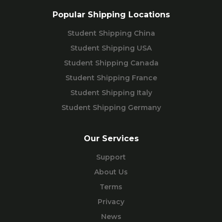
Popular Shipping Locations
Student Shipping China
Student Shipping USA
Student Shipping Canada
Student Shipping France
Student Shipping Italy
Student Shipping Germany
Our Services
Support
About Us
Terms
Privacy
News