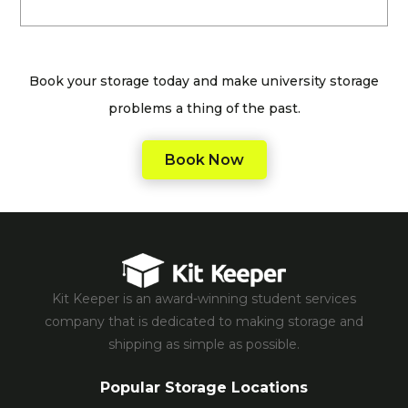
Book your storage today and make university storage
problems a thing of the past.
Book Now
Kit Keeper is an award-winning student services
company that is dedicated to making storage and
shipping as simple as possible.
Popular Storage Locations