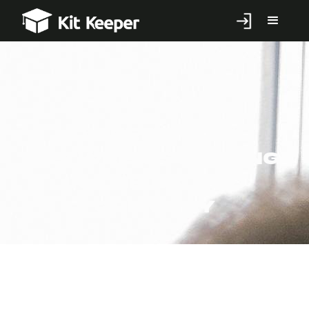
Differences
Between Studying
in the UK and
Germany