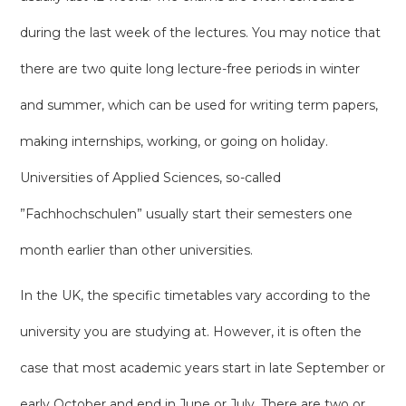
during the last week of the lectures. You may notice that
there are two quite long lecture-free periods in winter
and summer, which can be used for writing term papers,
making internships, working, or going on holiday.
Universities of Applied Sciences, so-called
”Fachhochschulen” usually start their semesters one
month earlier than other universities.
In the UK, the specific timetables vary according to the
university you are studying at. However, it is often the
case that most academic years start in late September or
early October and end in June or July. There are two or